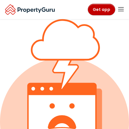
Get app