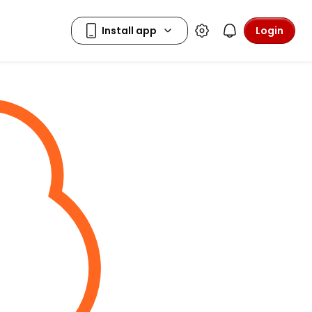
Login