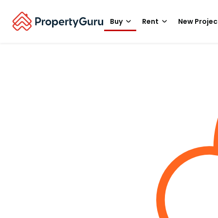
Buy
Rent
New Projec