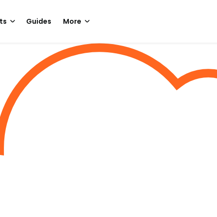
ts
Guides
More