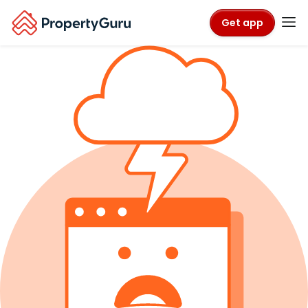
Get app