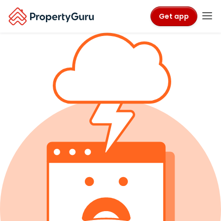
Get app