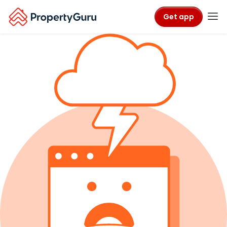
Get app