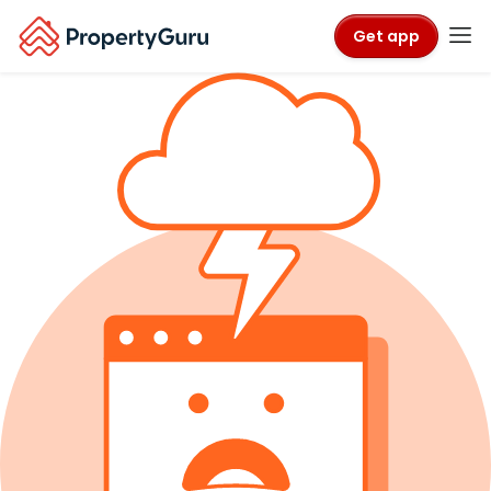
Get app