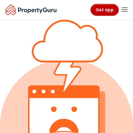
Get app