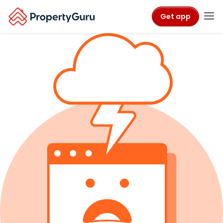
Get app