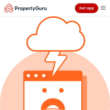
Get app