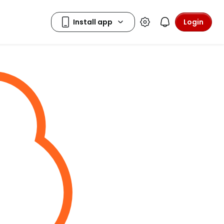
Login