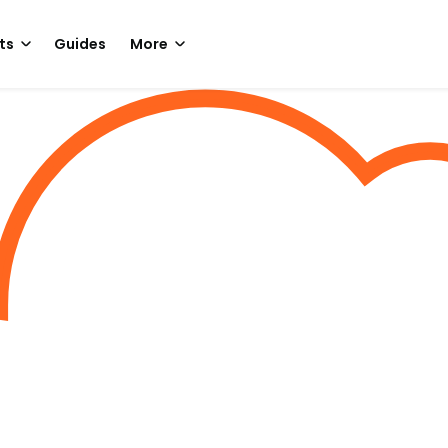
ts
Guides
More