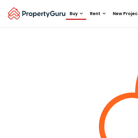
Buy
Rent
New Projec