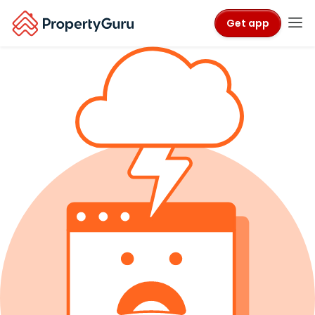
Get app