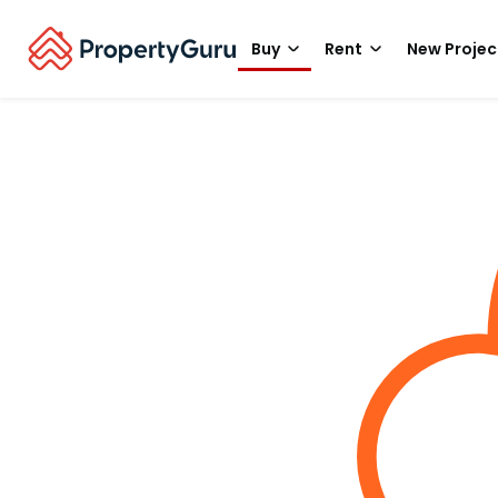
Buy
Rent
New Projec