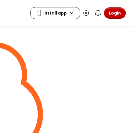
Login