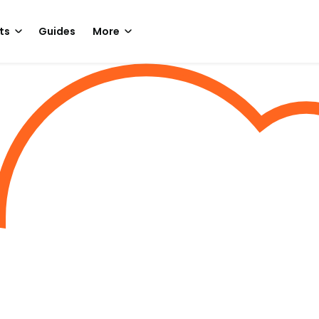
ts
Guides
More