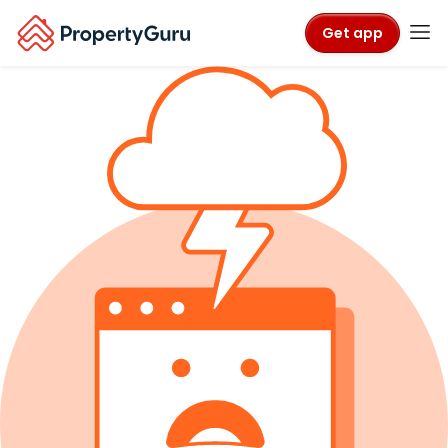
Get app