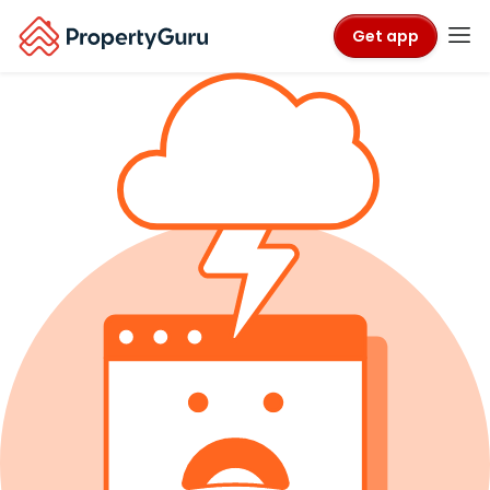
Get app