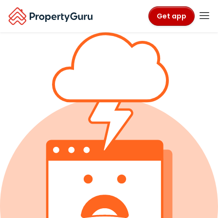
Get app