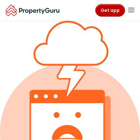
Get app