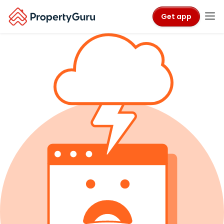
Get app