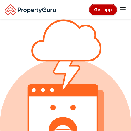
Get app