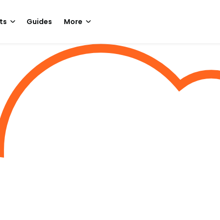
ts
Guides
More