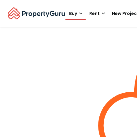
Buy
Rent
New Projec