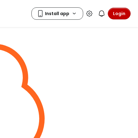
Login