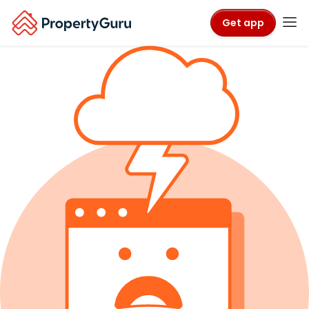
Get app