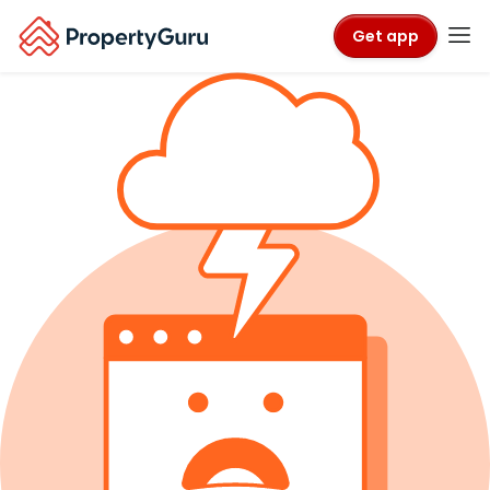
Get app