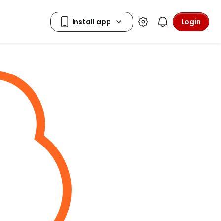
Login