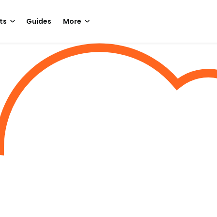
ts
Guides
More