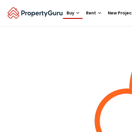
Buy
Rent
New Projec