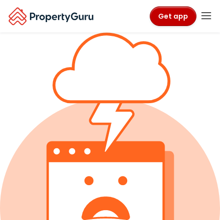
Get app