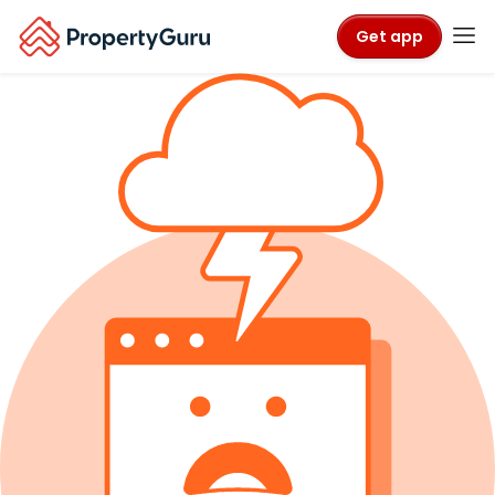
Get app