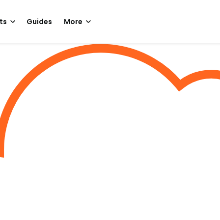
ts
Guides
More