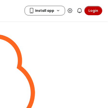
Login