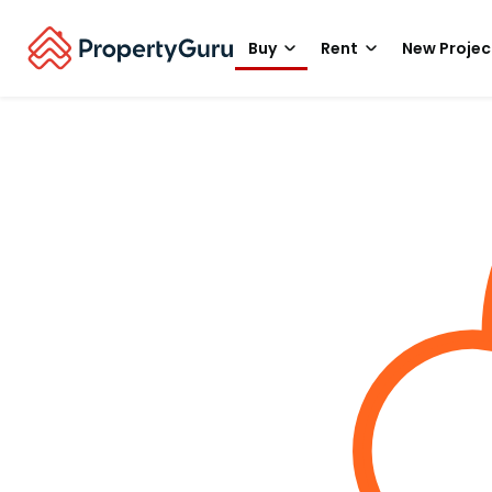
Buy
Rent
New Projec