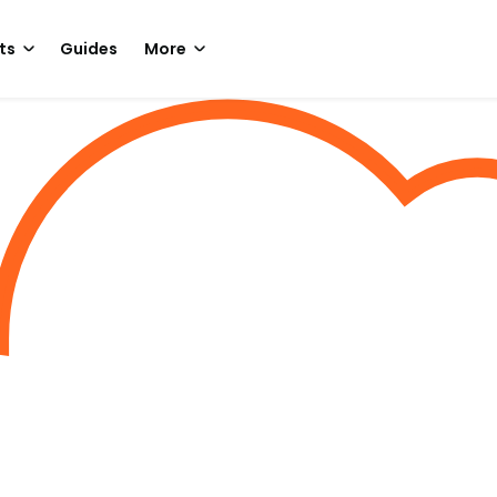
ts
Guides
More