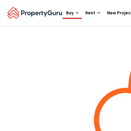
Buy
Rent
New Projec