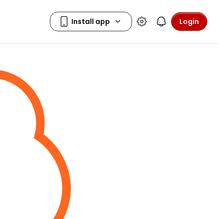
Login