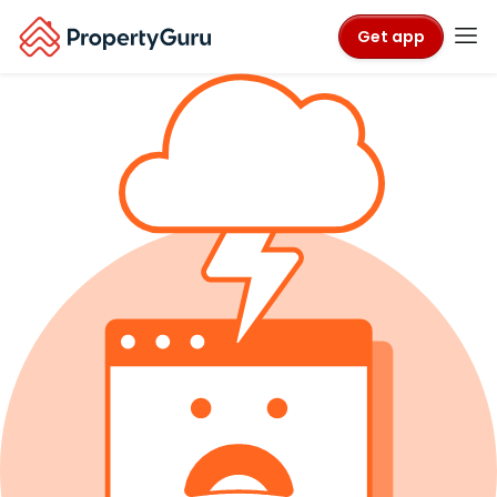
Get app