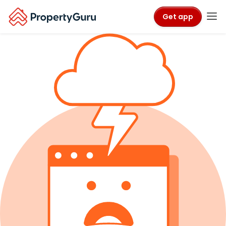
Get app