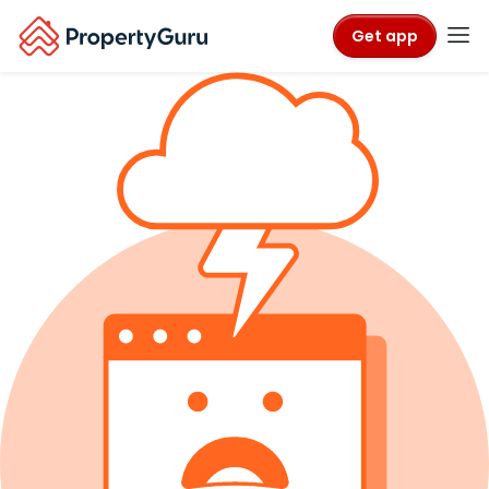
Get app