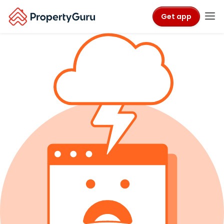
Get app