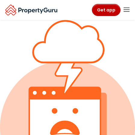
Get app