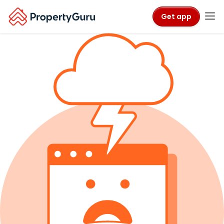
Get app