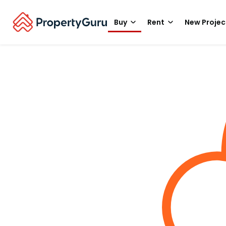
Buy
Rent
New Projec