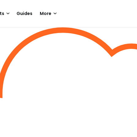
ts
Guides
More