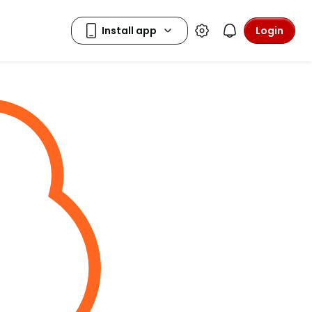
Login