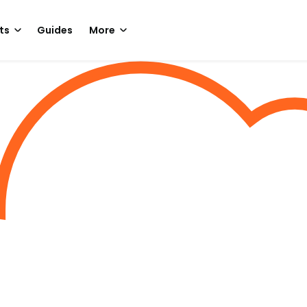
ts
Guides
More