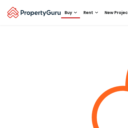
Buy
Rent
New Projec