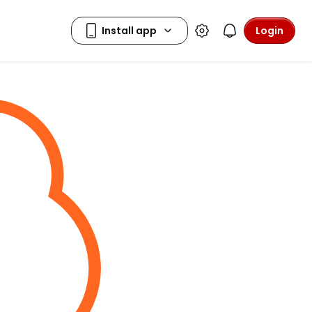
Login