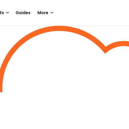
ts
Guides
More