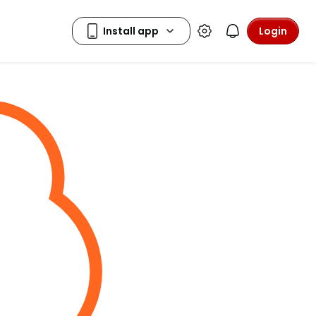
Login