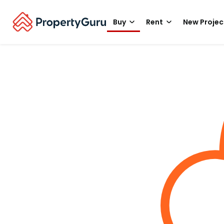
Buy
Rent
New Projec