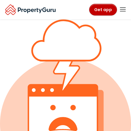
Get app