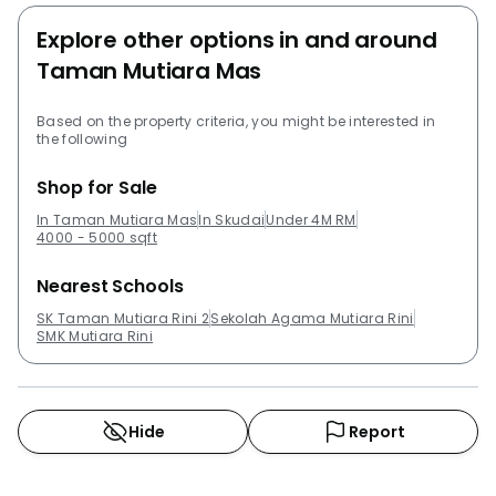
Explore other options in and around
Taman Mutiara Mas
Based on the property criteria, you might be interested in
the following
Shop for Sale
In Taman Mutiara Mas
In Skudai
Under 4M RM
4000 - 5000 sqft
Nearest Schools
SK Taman Mutiara Rini 2
Sekolah Agama Mutiara Rini
SMK Mutiara Rini
Hide
Report