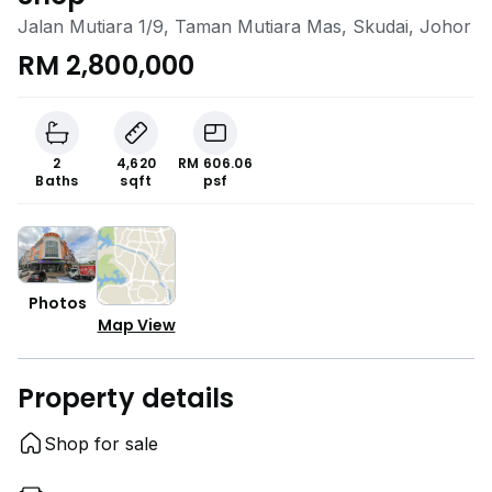
Jalan Mutiara 1/9, Taman Mutiara Mas, Skudai, Johor
RM 2,800,000
2
4,620
RM 606.06
Baths
sqft
psf
Photos
Map View
Property details
Shop for sale