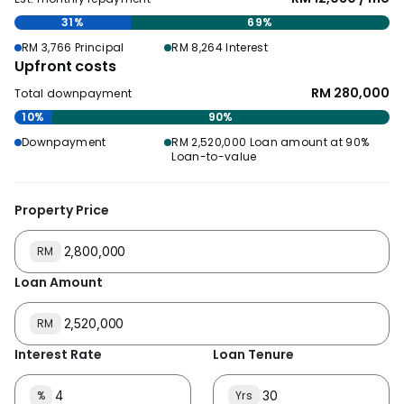
31%
69%
RM 3,766 Principal
RM 8,264 Interest
Upfront costs
RM 280,000
Total downpayment
10%
90%
Downpayment
RM 2,520,000 Loan amount at 90%
Loan-to-value
Property Price
RM
Loan Amount
RM
Interest Rate
Loan Tenure
%
Yrs