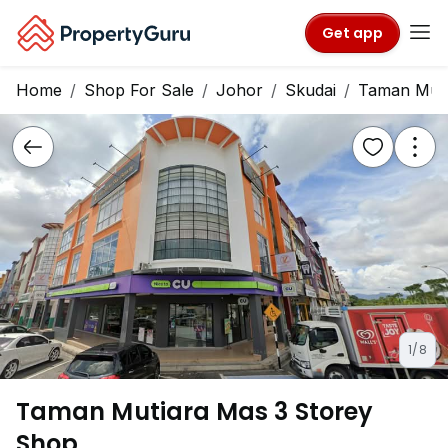
Get app
Home
Shop For Sale
Johor
Skudai
Taman Muti
1/8
Taman Mutiara Mas 3 Storey
Shop