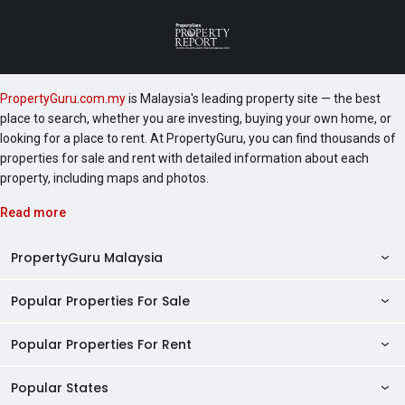
PropertyGuru.com.my
is Malaysia's leading property site — the best
place to search, whether you are investing, buying your own home, or
looking for a place to rent. At PropertyGuru, you can find thousands of
properties for sale and rent with detailed information about each
property, including maps and photos.
Read more
PropertyGuru Malaysia
Popular Properties For Sale
Property Reviews
Condo Directory
Popular Properties For Rent
Properties For Sale in Malaysia
Agent Directory
Properties For Sale in Penang
Popular States
Properties For Rent in Malaysia
Commercial Properties