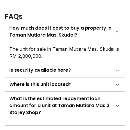
FAQs
How much does it cost to buy a property in
Taman Mutiara Mas, Skudai?
The unit for sale in Taman Mutiara Mas, Skudai is
RM 2,800,000.
Is security available here?
Where is this unit located?
What is the estimated repayment loan
amount for a unit at Taman Mutiara Mas 3
Storey Shop?