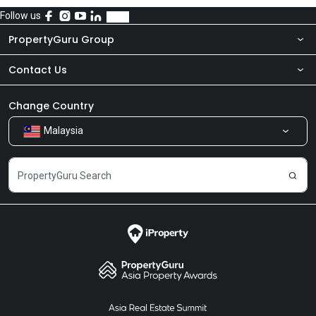
Follow us
PropertyGuru Group
Contact Us
About Us
Newsroom
Our Products
Change Country
Malaysia
Share Feedback
Careers