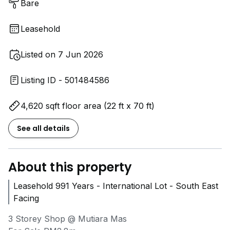
Bare
Leasehold
Listed on 7 Jun 2026
Listing ID - 501484586
4,620 sqft floor area (22 ft x 70 ft)
See all details
About this property
Leasehold 991 Years - International Lot - South East
Facing
3 Storey Shop @ Mutiara Mas