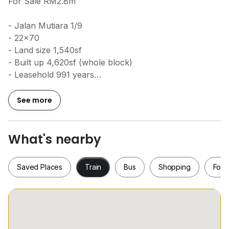
For Sale RM2.8m
- Jalan Mutiara 1/9
- 22x70
- Land size 1,540sf
- Built up 4,620sf (whole block)
- Leasehold 991 years
- International Lot
- Established area
See more
- Facing South East
- Tenanted (whole Block RM8,400)
- Reliable tenants, all tenants rented for over 10
What's nearby
years+-
Saved Places
Train
Bus
Shopping
Food
Caryn Ter
0*****
www.w*****
Saved Places
Train
Bus
Shopping
Fo
REN42141