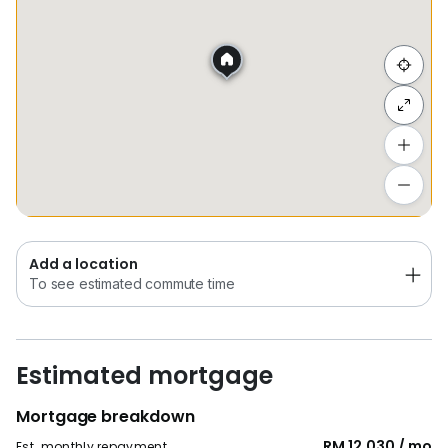
Hide list
Add a location
To see estimated commute time
Add a location
To see estimated commute time
Estimated mortgage
Mortgage breakdown
RM 12,030 / mo
Est. monthly repayment