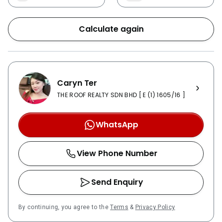
Calculate again
Caryn Ter
THE ROOF REALTY SDN BHD [ E (1) 1605/16 ]
WhatsApp
View Phone Number
Send Enquiry
By continuing, you agree to the
Terms
&
Privacy Policy