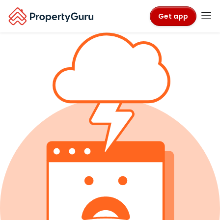
Get app