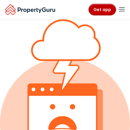
Get app