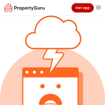
Get app