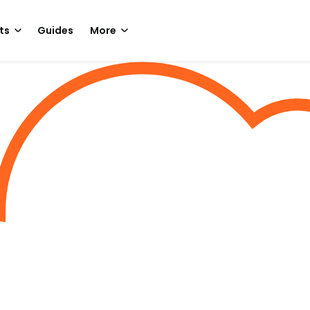
ts
Guides
More