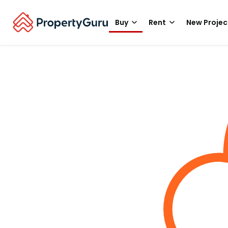
Buy
Rent
New Projec