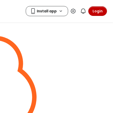
Login