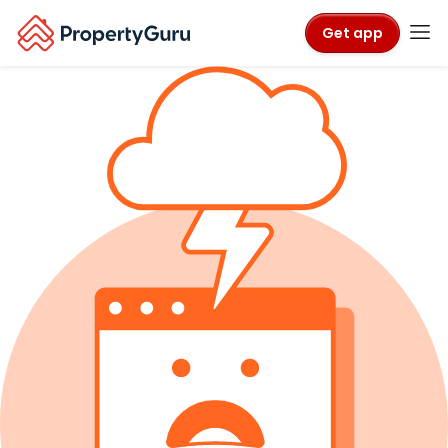
Get app