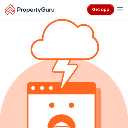
Get app