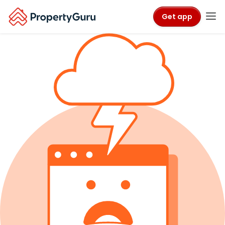
Get app