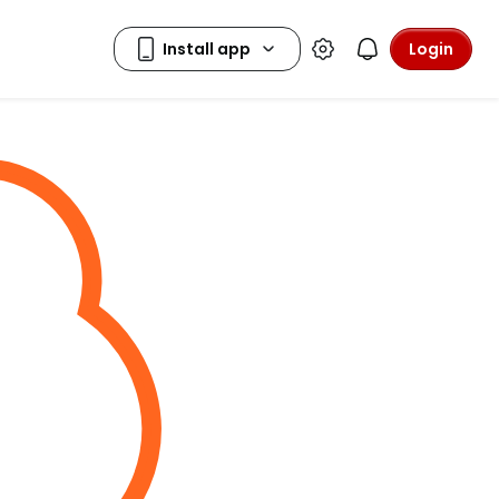
Login