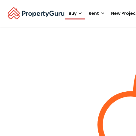
Buy
Rent
New Projec