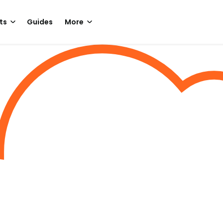
ts
Guides
More