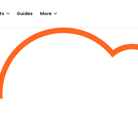
ts
Guides
More