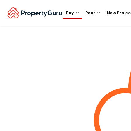
Buy
Rent
New Projec