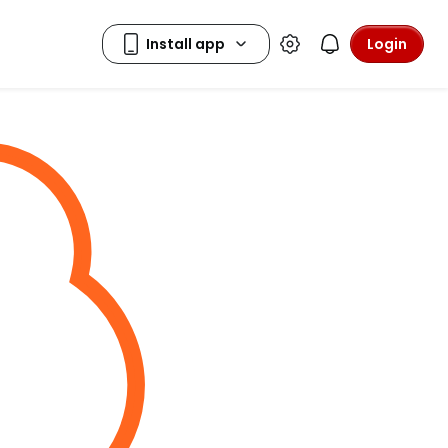
Login