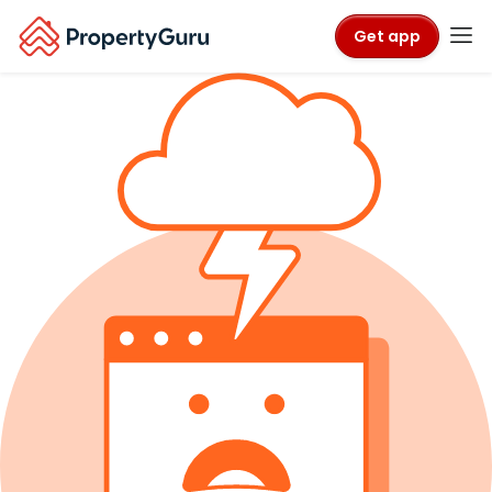
Get app