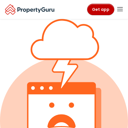
Get app