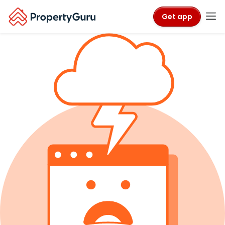
Get app