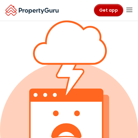
Get app